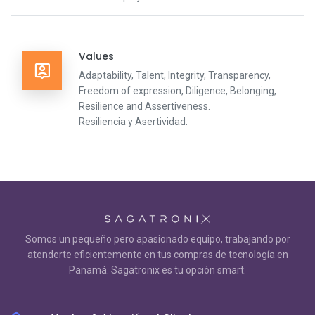
Values
Adaptability, Talent, Integrity, Transparency,
Freedom of expression, Diligence, Belonging,
Resilience and Assertiveness.
Resiliencia y Asertividad.
Somos un pequeño pero apasionado equipo, trabajando por
atenderte eficientemente en tus compras de tecnología en
Panamá. Sagatronix es tu opción smart.