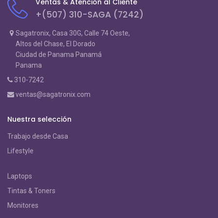
Ventas & Atención al Cliente
+(507) 310-SAGA (7242)
Sagatronix, Casa 30G, Calle 74 Oeste,
Altos del Chase, El Dorado
Ciudad de Panama Panamá
Panama
310-7242
ventas@sagatronix.com
Nuestra selección
Trabajo desde Casa
Lifestyle
Laptops
Tintas & Toners
Monitores