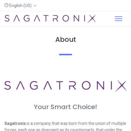
English (US)
About
Your Smart Choice!
Sagatronix
is a company that was born from the union of multiple
forces, each one as divergent as its counterparts, that under the