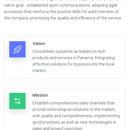
same goal... established open communications, adapting agile
processes that reinforce the positive skills for each member of
the company, prioritizing the quality and efficiency of the service.
Vision
Consolidate ourselves as leaders in tech
products and services in Panama. Integrating
effective solutions for business into the local
market.
Mission
Establish comprehensive sales channels that
provide technological solutions to the market,
with quality and competitiveness; implementing
good practices, as well as new technologies in
sales and project execution.