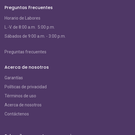
Preguntas Frecuentes
Horario de Labores
L.-V. de 8:00 a.m. 5:00 p.m.
S
ábados de 9:00 a.m. - 3:00 p.m.
Preguntas frecuentes
Acerca de nosotros
Garantías
Políticas de privacidad
Términos de uso
Acerca de nosotros
Contáctenos