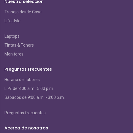
Nuestra selección
Trabajo desde Casa
Lifestyle
Laptops
Tintas & Toners
Monitores
Preguntas Frecuentes
Horario de Labores
L.-V. de 8:00 a.m. 5:00 p.m.
S
ábados de 9:00 a.m. - 3:00 p.m.
Preguntas frecuentes
Acerca de nosotros