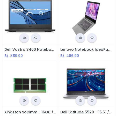
Dell Vostro 3400 Notebook - Core i3-1115G4 - 1.2 GHz / 8GB RAM / RJ45 GLAN / 1 TB HDD / 14" / Win 10 Home 64 bits Spanish
Lenovo Notebook IdeaPad 3 - Intel i5-10210U / 14" / 8GB RAM / 256GB SSD / Win11 Home / Spanish / Gray
B/.
389.90
B/.
486.90
Kingston SoDimm - 16GB / DDR4-3200 / PC4-25600 / CL22 / 1.2 V / 260 pins / No ECC
Dell Latitude 5520 - 15.6" / Core i5-1135G7 / Iris Xe Graphics / 8GB RAM / 256GB SSD NVME / Windows 10 Pro / Spanish