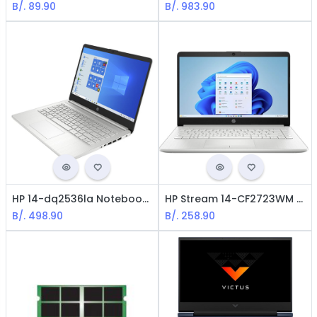
B/.
89.90
B/.
983.90
HP 14-dq2536la Notebook - 14" FHD / Intel i5-1135g7 / 8GB RAM / 256GB SSD / Win11 Home / Spanish
HP Stream 14-CF2723WM Notebook - Intel Celeron N4020 / 14" / 4GB Ram / 64GB eMMC / Win 10 Home / English / Silver/ Office 365 include
B/.
498.90
B/.
258.90