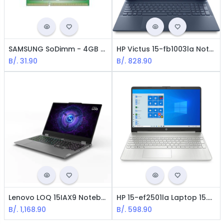
SAMSUNG SoDimm - 4GB / DDR3L / 1600MHz / PC3L-12800
HP Victus 15-fb1003la Notebook -AMD R5-7535HS / 15.6 FHD / 8GB RAM / 512GB SSD / Nvidia RTX 2050 / Win 11 Home Spanish
B/.
31.90
B/.
828.90
Lenovo LOQ 15IAX9 Notebook - Core i5-12450HX / RAM 16GB / 512GB / 15.6" / NVIDIA GeForce RTX 4050 / Windows 11 Home Spanish
HP 15-ef2501la Laptop 15.6" FHD AMD R5-5500u, 16GB Ram, 512GB SSD, Win11 Home, Español
B/.
1,168.90
B/.
598.90