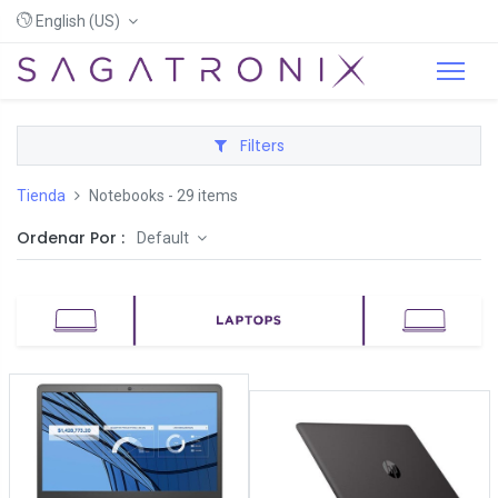
English (US)
Filters
Tienda
Notebooks
- 29 items
Ordenar Por :
Default