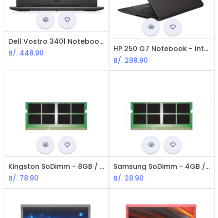
Dell Vostro 3401 Notebook - Core i3 1005G1 - 1.2 GHz / 8GB RAM / 1 TB HDD/ 14" / RJ45 GLAN / Win 10 Pro 64 bits
HP 250 G7 Notebook - Intel i3-1005G1 / 15.6" HD / 8GB Ram / 1TB + 256GB SSD / Win 10 Home / Spanish / Black
B/.
448.90
B/.
289.90
Kingston SoDimm - 8GB / DDR3L / 1600MHz / PC3L-12800 / CL11 / 1.5 V / 204 pines / No ECC
Samsung SoDimm - 4GB / DDR4-3200 NoN ECC
B/.
78.90
B/.
28.90