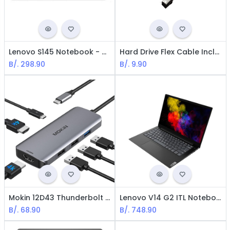
Lenovo S145 Notebook - AMD Athlon 3020 / 14" LED / 8GB Ram / 500GB HDD / Win10 Home / Spanish / Silver
Hard Drive Flex Cable Includes Dock Compatible with HP Laptop 14-CK, 14-CM, 14-BS, 14-BR, 240-G7, 245-G7, 246-G7
B/.
298.90
B/.
9.90
Mokin 12D43 Thunderbolt USB-C Docking Station - Dual HDMI, 3*USB-A, PD
Lenovo V14 G2 ITL Notebook - Intel i5-1135G7 / 14" 1366x768 / 8GB Ram / 256GB M.2 SSD / Win 10 Pro / Spanish / Iron Grey\
B/.
68.90
B/.
748.90