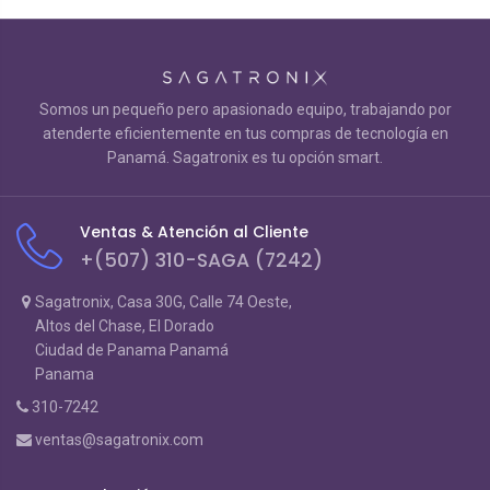
Somos un pequeño pero apasionado equipo, trabajando por
atenderte eficientemente en tus compras de tecnología en
Panamá. Sagatronix es tu opción smart.
Ventas & Atención al Cliente
+(507) 310-SAGA (7242)
Sagatronix, Casa 30G, Calle 74 Oeste,
Altos del Chase, El Dorado
Ciudad de Panama Panamá
Panama
310-7242
ventas@sagatronix.com