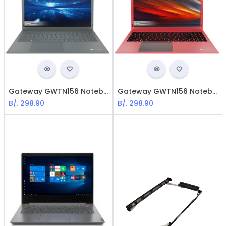
Gateway GWTN156 Notebook Slim - Intel Pentium Silver / 15.6" LCD / 4GB RAM / 128GB eMMC / Win10 Home / English / Silver
Gateway GWTN156 Notebook Slim - Intel Pentium Silver / 15.6" LCD / 4GB RAM / 128GB eMMC/ Win10 Home / English / Red
B/.
298.90
B/.
298.90