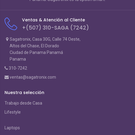
Ventas & Atención al Cliente
+(507) 310-SAGA (7242)
Sagatronix, Casa 30G, Calle 74 Oeste,
Altos del Chase, El Dorado
Ciudad de Panama Panamá
Panama
310-7242
ventas@sagatronix.com
Nuestra selección
Trabajo desde Casa
Lifestyle
Laptops