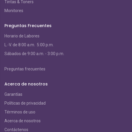
Tintas & Toners
Monitores
Preguntas Frecuentes
Horario de Labores
L.-V. de 8:00 a.m. 5:00 p.m.
S
ábados de 9:00 a.m. - 3:00 p.m.
Preguntas frecuentes
Acerca de nosotros
Garantías
Políticas de privacidad
Términos de uso
Acerca de nosotros
Contáctenos