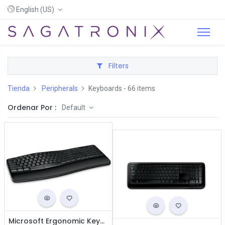
English (US)
Filters
Tienda
Peripherals
Keyboards
- 66 items
Ordenar Por :
Default
Microsoft Ergonomic Keyboard - Wired USB / Black