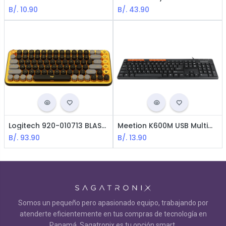
B/.
10.90
B/.
43.90
Logitech 920-010713 BLAST POP Keys Keyboard / USB / English / Yellow
Meetion K600M USB Multimedia Keyboard - Black
B/.
93.90
B/.
13.90
Somos un pequeño pero apasionado equipo, trabajando por
atenderte eficientemente en tus compras de tecnología en
Panamá. Sagatronix es tu opción smart.