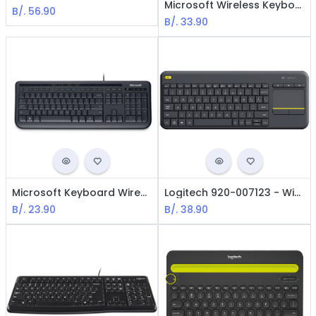
Microsoft Wireless Keyboard 850 - BLack, Spanish
B/.
56.90
B/.
33.90
Microsoft Keyboard Wired Desktop 600 - USB / Black
Logitech 920-007123 - Wireless Keyboard K400 / Touchpad / Spanish / Black
B/.
23.90
B/.
38.90