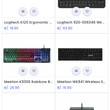
Logitech K120 Ergonomic Keyboard/ USB / Spanish / Black
Logitech 920-006346 Wireless Multi-Device Keyboard K480 / Bluetooth / Spanish / Black
B/.
18.90
B/.
63.90
Meetion K9300 Rainbow Backlit Gaming Keyboard - USB / LED / Black
Meetion WK841 Wireless Standard Keyboard - USB / Black
B/.
26.90
B/.
16.90