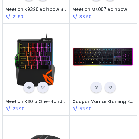
Meetion K9320 Rainbow Backlit Gaming Keyboard - USB / LED / Black
Meetion MK007 Rainbow Backlit Mechanial Gaming Keyboard - USB / LED / Black
B/.
21.90
B/.
38.90
Meetion KB015 One-Hand Rainbow Gaming Keyboard - USB / LED / Black
Cougar Vantar Gaming Keyboard Backlit / Spanish / USB / Black
B/.
23.90
B/.
53.90