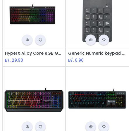
HyperX Alloy Core RGB Gaming Keyboard - Anti-ghosting / Multimedia / USB PC, PS4, XBOX One / Spanish
Generic Numeric keypad - USB Connection / Black
B/.
29.90
B/.
6.90