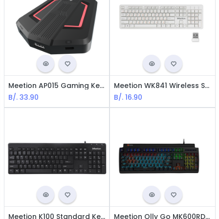
Meetion AP015 Gaming Keyboard & Mouse Converter for PS4, PS3, XBox One, XBox 360, Switch,
Meetion WK841 Wireless Standard Keyboard - USB / White
B/.
33.90
B/.
16.90
Meetion K100 Standard Keyboard - USB / Black
Meetion Olly Go MK600RD RGB Mechanical Gaming Keyboard - RED Switch / USB / LED / Black